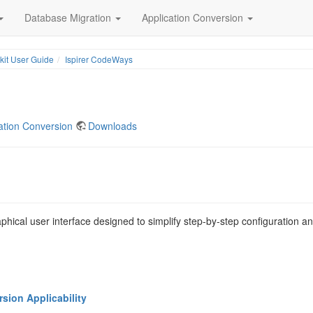
Database Migration
Application Conversion
lkit User Guide
Ispirer CodeWays
ation Conversion
Downloads
aphical user interface designed to simplify step-by-step configuration a
ion Applicability