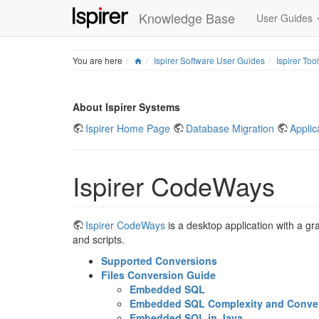
Knowledge Base
User Guides
Home
You are here
Ispirer Software User Guides
Ispirer Too
About Ispirer Systems
Ispirer Home Page
Database Migration
Applic
Ispirer CodeWays
Ispirer CodeWays
is a desktop application with a gr
and scripts.
Supported Conversions
Files Conversion Guide
Embedded SQL
Embedded SQL Complexity and Convers
Embedded SQL in Java