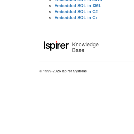
Embedded SQL in XML
Embedded SQL in C#
Embedded SQL in C++
Knowledge
Base
© 1999-2026 Ispirer Systems