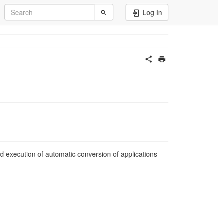
Log In
nd execution of automatic conversion of applications