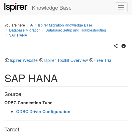
Knowledge Base
Home
You are here
Ispirer Migration Knowledge Base
Database Migration
Database: Setup and Troubleshooting
SAP HANA
Ispirer Website
Ispirer Toolkit Overview
Free Trial
SAP HANA
Source
ODBC Connection Tune
ODBC Driver Configuration
Target