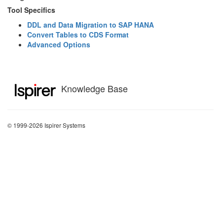
Tool Specifics
DDL and Data Migration to SAP HANA
Convert Tables to CDS Format
Advanced Options
Knowledge Base
© 1999-2026 Ispirer Systems