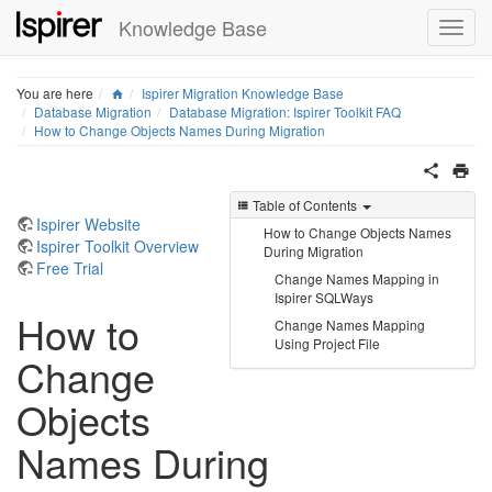
Knowledge Base
Home
You are here
Ispirer Migration Knowledge Base
Database Migration
Database Migration: Ispirer Toolkit FAQ
How to Change Objects Names During Migration
Table of Contents
Ispirer Website
How to Change Objects Names
Ispirer Toolkit Overview
During Migration
Free Trial
Change Names Mapping in
Ispirer SQLWays
How to
Change Names Mapping
Using Project File
Change
Objects
Names During