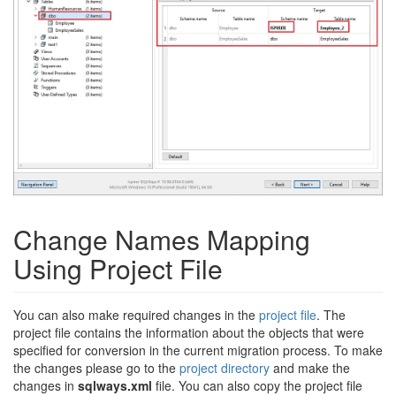
Change Names Mapping
Using Project File
You can also make required changes in the
project file
. The
project file contains the information about the objects that were
specified for conversion in the current migration process. To make
the changes please go to the
project directory
and make the
changes in
sqlways.xml
file. You can also copy the project file