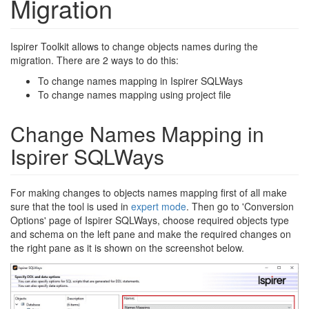
Migration
Ispirer Toolkit allows to change objects names during the
migration. There are 2 ways to do this:
To change names mapping in Ispirer SQLWays
To change names mapping using project file
Change Names Mapping in
Ispirer SQLWays
For making changes to objects names mapping first of all make
sure that the tool is used in
expert mode
. Then go to 'Conversion
Options' page of Ispirer SQLWays, choose required objects type
and schema on the left pane and make the required changes on
the right pane as it is shown on the screenshot below.