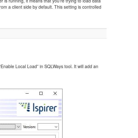
is running, it means that you're trying to load data
m a client side by default. This setting is controlled
 “Enable Local Load” in SQLWays tool. It will add an