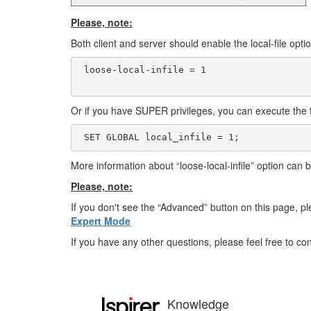
Please, note:
Both client and server should enable the local-file option
 loose-local-infile = 1

Or if you have SUPER privileges, you can execute the
 SET GLOBAL local_infile = 1;
More information about “loose-local-infile” option can
Please, note:
If you don't see the “Advanced” button on this page, ple
Expert Mode
If you have any other questions, please feel free to c
Knowledge