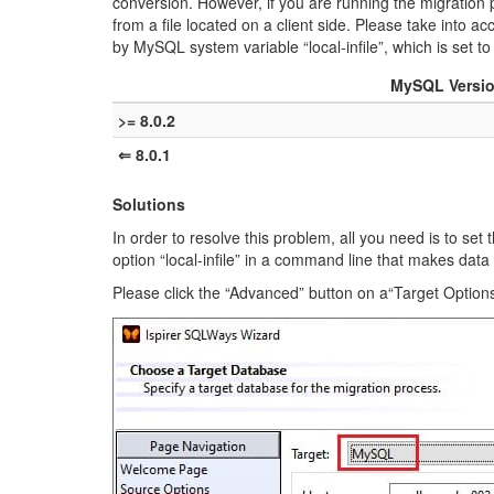
conversion. However, if you are running the migration 
from a file located on a client side. Please take into a
by MySQL system variable “local-infile”, which is set to
MySQL Versi
>= 8.0.2
⇐ 8.0.1
Solutions
In order to resolve this problem, all you need is to se
option “local-infile” in a command line that makes da
Please click the “Advanced” button on a“Target Option