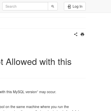
Log In
Allowed with this
with this MySQL version” may occur.
e tool on the same machine where you run the