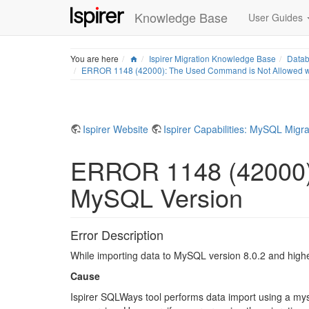
Knowledge Base
User Guides
Home
You are here
Ispirer Migration Knowledge Base
Datab
ERROR 1148 (42000): The Used Command is Not Allowed wi
Ispirer Website
Ispirer Capabilities: MySQL Migra
ERROR 1148 (42000):
MySQL Version
Error Description
While importing data to MySQL version 8.0.2 and hig
Cause
Ispirer SQLWays tool performs data import using a mys