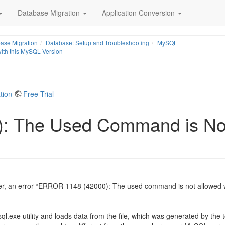
Database Migration
Application Conversion
ase Migration
Database: Setup and Troubleshooting
MySQL
th this MySQL Version
tion
Free Trial
 The Used Command is Not 
her, an error “ERROR 1148 (42000): The used command is not allowed 
ql.exe utility and loads data from the file, which was generated by th