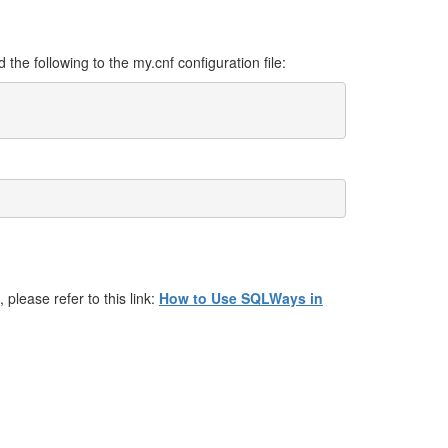
d the following to the my.cnf configuration file:
 please refer to this link:
How to Use SQLWays in