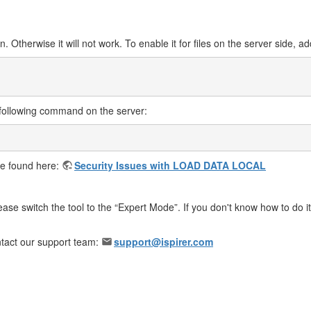
. Otherwise it will not work. To enable it for files on the server side, ad
 following command on the server:
 be found here:
Security Issues with LOAD DATA LOCAL
ase switch the tool to the “Expert Mode”. If you don't know how to do it,
ontact our support team:
support@ispirer.com