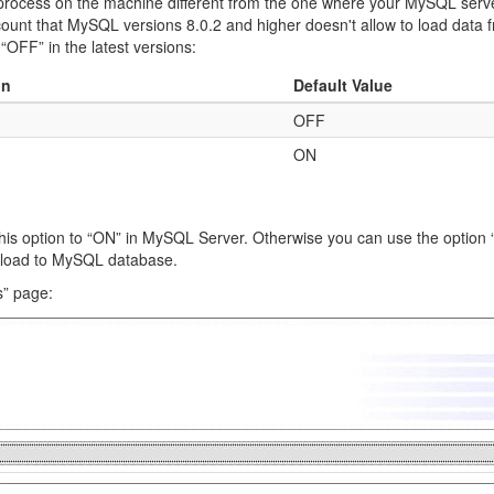
process on the machine different from the one where your MySQL server 
ccount that MySQL versions 8.0.2 and higher doesn't allow to load data fro
 “OFF” in the latest versions:
on
Default Value
OFF
ON
t this option to “ON” in MySQL Server. Otherwise you can use the option
ta load to MySQL database.
s” page: