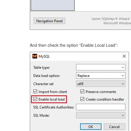
And then check the option “Enable Local Load”: