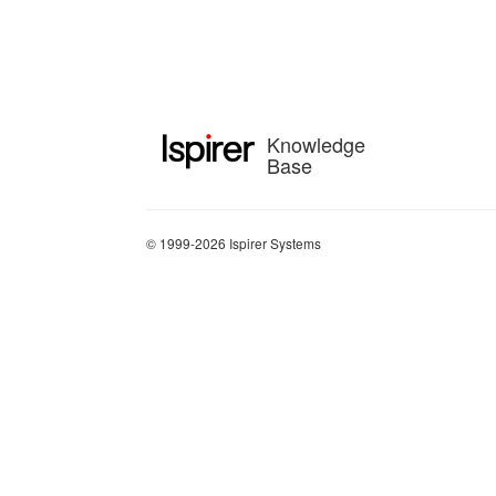
Knowledge
Base
© 1999-2026 Ispirer Systems