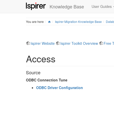
Knowledge Base
User Guides
Home
You are here
Ispirer Migration Knowledge Base
Datab
Ispirer Website
Ispirer Toolkit Overview
Free T
Access
Source
ODBC Connection Tune
ODBC Driver Configuration