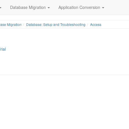
Database Migration
Application Conversion
ase Migration
Database: Setup and Troubleshooting
Access
rial