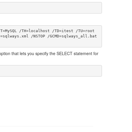
T=MySQL /TH=localhost /TD=itest /TU=root 
=sqlways.xml /NSTOP /GCMD=sqlways_all.bat 
option that lets you specify the SELECT statement for