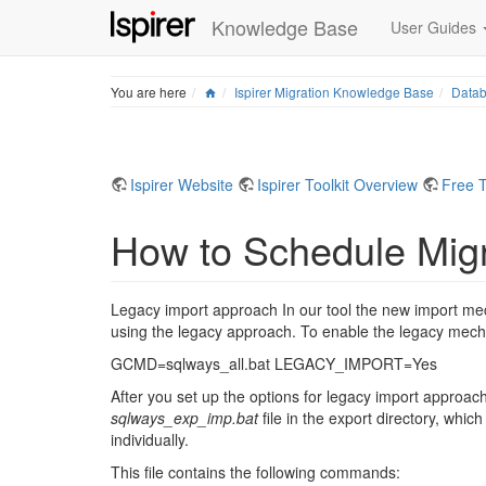
Knowledge Base
User Guides
Home
You are here
Ispirer Migration Knowledge Base
Datab
Ispirer Website
Ispirer Toolkit Overview
Free T
How to Schedule Migr
Legacy import approach In our tool the new import mech
using the legacy approach. To enable the legacy mec
GCMD=sqlways_all.bat LEGACY_IMPORT=Yes
After you set up the options for legacy import approach 
sqlways_exp_imp.bat
file in the export directory, whi
individually.
This file contains the following commands: