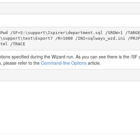
Pwd /SF=S:\support\Ispirer\department.sql /SROW=1 /TARGE
\support\test\Export7 /R=1000 /INI=sqlways_wzd.ini /PRJF
html /TRACE
tions specified during the Wizard run. As you can see there is the /SF 
, please refer to the
Command-line Options
article.