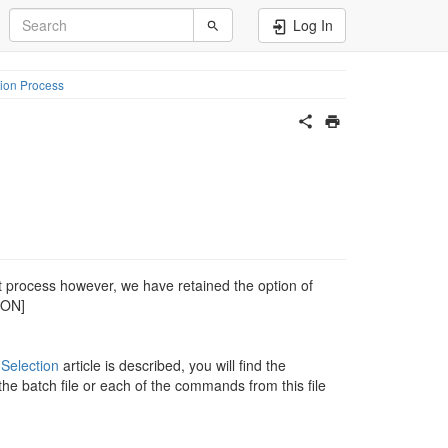
Log In
ion Process
t process however, we have retained the option of
MON]
 Selection
article is described, you will find the
the batch file or each of the commands from this file