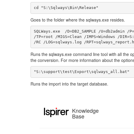
cd "S:\Sqlways\Bin\Release"
Goes to the folder where the sqlways.exe resides.
SQLWays.exe  /D=DB2_SAMPLE /U=db2admin /P=
/TP=root /MIGS=Clean /IMPS=Windows /DIR=S:
/RC /LOG=sqlways.log /RPT=sqlways_report.
Runs the sqlways.exe command line tool with all the op
the conversion. For more information about the options
"S:\support\test\Export\sqlways_all.bat"
Runs the import into the target database.
Knowledge
Base