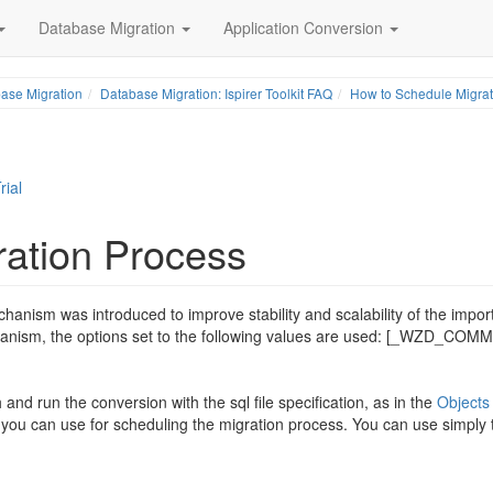
Database Migration
Application Conversion
ase Migration
Database Migration: Ispirer Toolkit FAQ
How to Schedule Migrat
rial
ation Process
anism was introduced to improve stability and scalability of the impor
hanism, the options set to the following values are used: [_WZD_COM
and run the conversion with the sql file specification, as in the
Objects
ch you can use for scheduling the migration process. You can use simply 