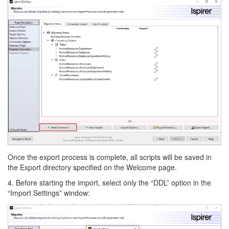
Once the export process is complete, all scripts will be saved in
the Export directory specified on the Welcome page.
4. Before starting the import, select only the “DDL” option in the
“Import Settings” window: