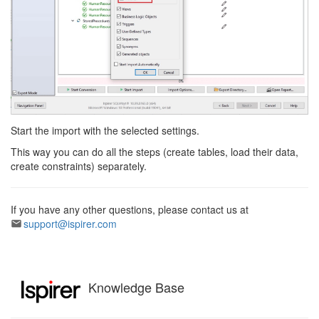
Start the import with the selected settings.
This way you can do all the steps (create tables, load their data,
create constraints) separately.
If you have any other questions, please contact us at
support@ispirer.com
Knowledge Base