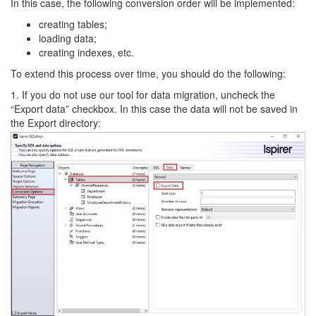
In this case, the following conversion order will be implemented:
creating tables;
loading data;
creating indexes, etc.
To extend this process over time, you should do the following:
1. If you do not use our tool for data migration, uncheck the
“Export data” checkbox. In this case the data will not be saved in
the Export directory: