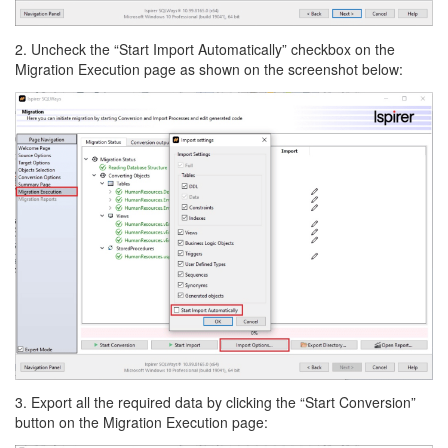
2. Uncheck the “Start Import Automatically” checkbox on the
Migration Execution page as shown on the screenshot below:
3. Export all the required data by clicking the “Start Conversion”
button on the Migration Execution page: