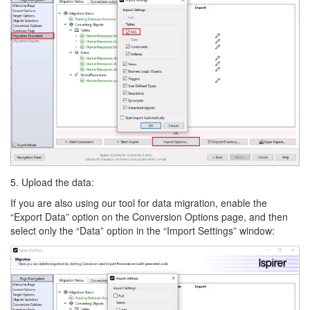
5. Upload the data:
If you are also using our tool for data migration, enable the
“Export Data” option on the Conversion Options page, and then
select only the “Data” option in the “Import Settings” window: