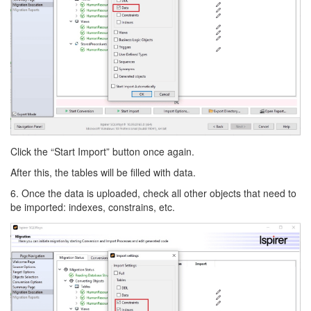
Click the “Start Import” button once again.
After this, the tables will be filled with data.
6. Once the data is uploaded, check all other objects that need to
be imported: indexes, constrains, etc.