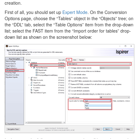
creation.
First of all, you should set up
Expert Mode
. On the Conversion
Options page, choose the “Tables” object in the “Objects” tree; on
the “DDL” tab, select the “Table Options” item from the drop-down
list; select the FAST item from the “Import order for tables” drop-
down list as shown on the screenshot below: