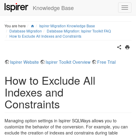
Knowledge Base
Home
You are here
Ispirer Migration Knowledge Base
Database Migration
Database Migration: Ispirer Toolkit FAQ
How to Exclude All Indexes and Constraints
Ispirer Website
Ispirer Toolkit Overview
Free Trial
How to Exclude All
Indexes and
Constraints
Managing option settings in Ispirer SQLWays allows you to
customize the behavior of the conversion. For example, you can
exclude the creation of indexes and constrains during table