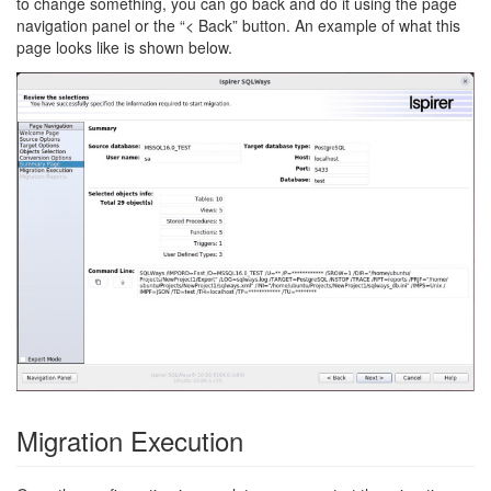
to change something, you can go back and do it using the page
navigation panel or the “< Back” button. An example of what this
page looks like is shown below.
Migration Execution