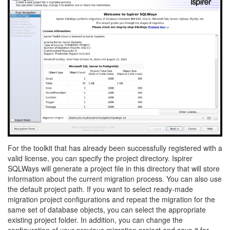
For the toolkit that has already been successfully registered with a
valid license, you can specify the project directory. Ispirer
SQLWays will generate a project file in this directory that will store
information about the current migration process. You can also use
the default project path. If you want to select ready-made
migration project configurations and repeat the migration for the
same set of database objects, you can select the appropriate
existing project folder. In addition, you can change the