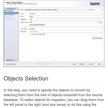
Objects Selection
In this step, you need to specify the objects to convert by
selecting them from the tree of objects extracted from the source
database. To select objects for migration, you can drag them from
the left panel to the right (and vice versa) or do this using the