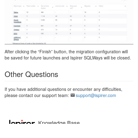
After clicking the “Finish” button, the migration configuration will
be saved for future launches and Ispirer SQLWays will be closed.
Other Questions
If you have additional questions or encounter any difficulties,
please contact our support team:
support@ispirer.com
Knowledge Base