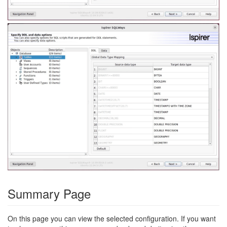
Summary Page
On this page you can view the selected configuration. If you want