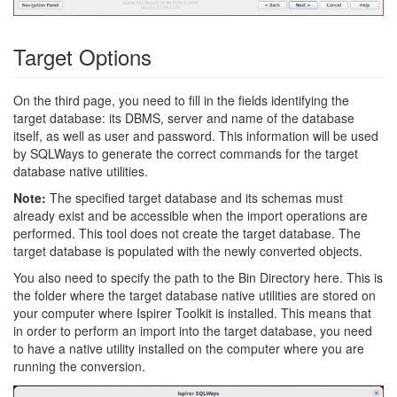
Target Options
On the third page, you need to fill in the fields identifying the
target database: its DBMS, server and name of the database
itself, as well as user and password. This information will be used
by SQLWays to generate the correct commands for the target
database native utilities.
Note:
The specified target database and its schemas must
already exist and be accessible when the import operations are
performed. This tool does not create the target database. The
target database is populated with the newly converted objects.
You also need to specify the path to the Bin Directory here. This is
the folder where the target database native utilities are stored on
your computer where Ispirer Toolkit is installed. This means that
in order to perform an import into the target database, you need
to have a native utility installed on the computer where you are
running the conversion.