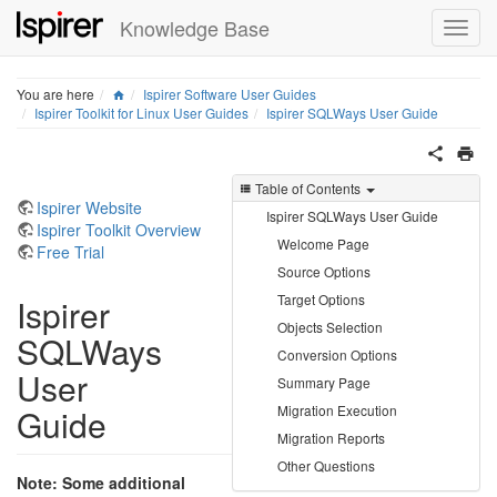
Knowledge Base
Home
You are here
Ispirer Software User Guides
Ispirer Toolkit for Linux User Guides
Ispirer SQLWays User Guide
Table of Contents
Ispirer Website
Ispirer SQLWays User Guide
Ispirer Toolkit Overview
Welcome Page
Free Trial
Source Options
Target Options
Ispirer
Objects Selection
SQLWays
Conversion Options
User
Summary Page
Guide
Migration Execution
Migration Reports
Other Questions
Note: Some additional