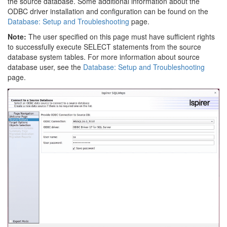
the source database. Some additional information about the
ODBC driver installation and configuration can be found on the
Database: Setup and Troubleshooting
page.
Note:
The user specified on this page must have sufficient rights
to successfully execute SELECT statements from the source
database system tables. For more information about source
database user, see the
Database: Setup and Troubleshooting
page.