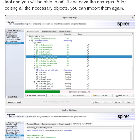
tool and you will be able to edit it and save the changes. After
editing all the necessary objects, you can import them again.