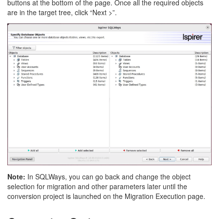
buttons at the bottom of the page. Once all the required objects
are in the target tree, click “Next >”.
Note:
In SQLWays, you can go back and change the object
selection for migration and other parameters later until the
conversion project is launched on the Migration Execution page.