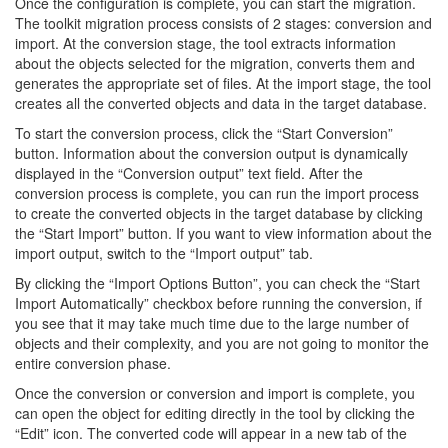
Once the configuration is complete, you can start the migration.
The toolkit migration process consists of 2 stages: conversion and
import. At the conversion stage, the tool extracts information
about the objects selected for the migration, converts them and
generates the appropriate set of files. At the import stage, the tool
creates all the converted objects and data in the target database.
To start the conversion process, click the “Start Conversion”
button. Information about the conversion output is dynamically
displayed in the “Conversion output” text field. After the
conversion process is complete, you can run the import process
to create the converted objects in the target database by clicking
the “Start Import” button. If you want to view information about the
import output, switch to the “Import output” tab.
By clicking the “Import Options Button”, you can check the “Start
Import Automatically” checkbox before running the conversion, if
you see that it may take much time due to the large number of
objects and their complexity, and you are not going to monitor the
entire conversion phase.
Once the conversion or conversion and import is complete, you
can open the object for editing directly in the tool by clicking the
“Edit” icon. The converted code will appear in a new tab of the