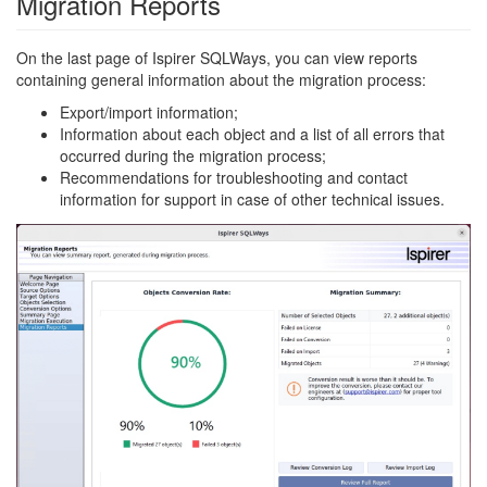
Migration Reports
On the last page of Ispirer SQLWays, you can view reports
containing general information about the migration process:
Export/import information;
Information about each object and a list of all errors that
occurred during the migration process;
Recommendations for troubleshooting and contact
information for support in case of other technical issues.