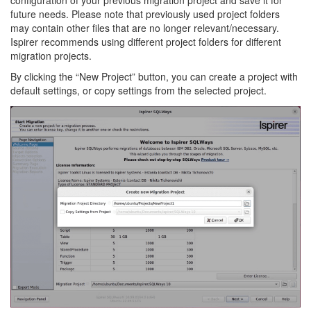
configuration of your previous migration project and save it for
future needs. Please note that previously used project folders
may contain other files that are no longer relevant/necessary.
Ispirer recommends using different project folders for different
migration projects.
By clicking the “New Project” button, you can create a project with
default settings, or copy settings from the selected project.