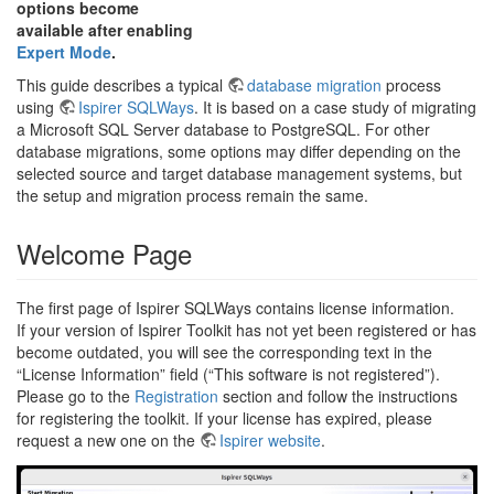
options become
available after enabling
Expert Mode
.
This guide describes a typical
database migration
process
using
Ispirer SQLWays
. It is based on a case study of migrating
a Microsoft SQL Server database to PostgreSQL. For other
database migrations, some options may differ depending on the
selected source and target database management systems, but
the setup and migration process remain the same.
Welcome Page
The first page of Ispirer SQLWays contains license information.
If your version of Ispirer Toolkit has not yet been registered or has
become outdated, you will see the corresponding text in the
“License Information” field (“This software is not registered”).
Please go to the
Registration
section and follow the instructions
for registering the toolkit. If your license has expired, please
request a new one on the
Ispirer website
.