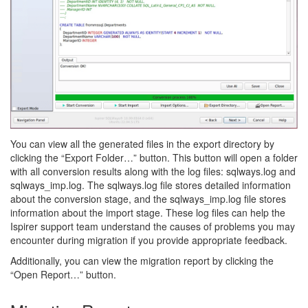
You can view all the generated files in the export directory by
clicking the “Export Folder…” button. This button will open a folder
with all conversion results along with the log files: sqlways.log and
sqlways_imp.log. The sqlways.log file stores detailed information
about the conversion stage, and the sqlways_imp.log file stores
information about the import stage. These log files can help the
Ispirer support team understand the causes of problems you may
encounter during migration if you provide appropriate feedback.
Additionally, you can view the migration report by clicking the
“Open Report…” button.