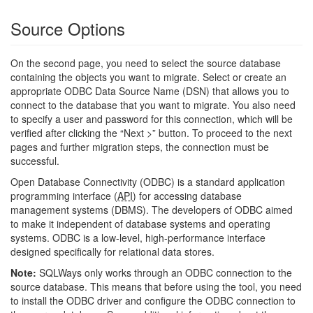
Source Options
On the second page, you need to select the source database
containing the objects you want to migrate. Select or create an
appropriate ODBC Data Source Name (DSN) that allows you to
connect to the database that you want to migrate. You also need
to specify a user and password for this connection, which will be
verified after clicking the “Next >” button. To proceed to the next
pages and further migration steps, the connection must be
successful.
Open Database Connectivity (ODBC) is a standard application
programming interface (
API
) for accessing database
management systems (DBMS). The developers of ODBC aimed
to make it independent of database systems and operating
systems. ODBC is a low-level, high-performance interface
designed specifically for relational data stores.
Note:
SQLWays only works through an ODBC connection to the
source database. This means that before using the tool, you need
to install the ODBC driver and configure the ODBC connection to