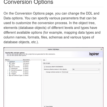
Conversion Options
On the Conversion Options page, you can change the DDL and
Data options. You can specify various parameters that can be
used to customize the conversion process. In the object tree,
elements (database objects) of different levels and types have
different available options (for example, mapping data types and
column names, formats, files, schemas and various types of
database objects, etc.).