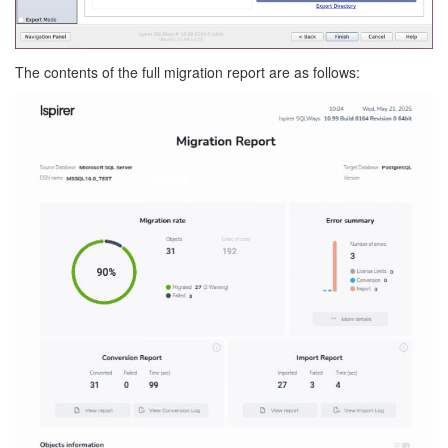
The contents of the full migration report are as follows: