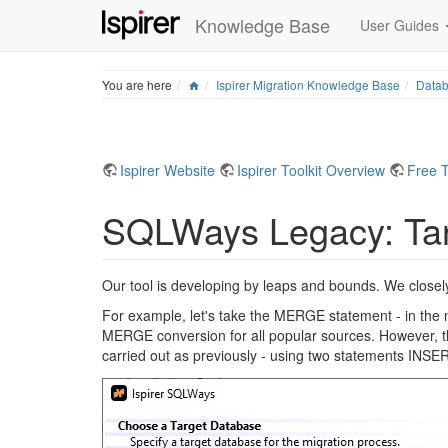
Knowledge Base
User Guides
Home
You are here
Ispirer Migration Knowledge Base
Datab
Ispirer Website
Ispirer Toolkit Overview
Free T
SQLWays Legacy: Tar
Our tool is developing by leaps and bounds. We closely
For example, let's take the MERGE statement - in th
MERGE conversion for all popular sources. However, the 
carried out as previously - using two statements IN