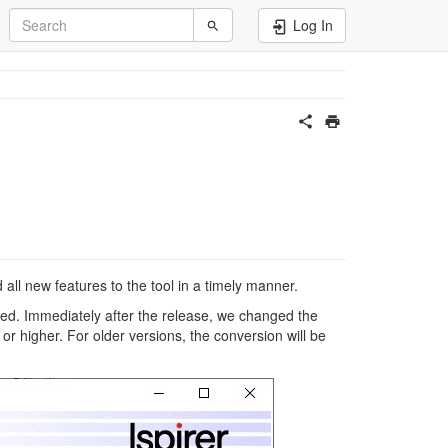
Log In
all new features to the tool in a timely manner.
d. Immediately after the release, we changed the
or higher. For older versions, the conversion will be