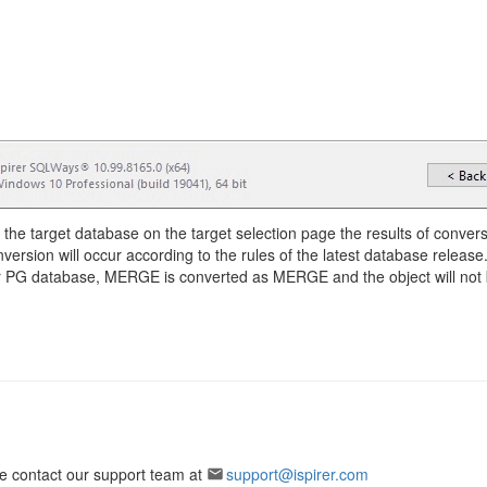
of the target database on the target selection page the results of convers
nversion will occur according to the rules of the latest database release
our PG database, MERGE is converted as MERGE and the object will not 
ase contact our support team at
support@ispirer.com