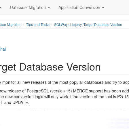
Database Migration
Application Conversion
ase Migration
Tips and Tricks
SQLWays Legacy: Target Database Version
rial
get Database Version
 monitor all new releases of the most popular databases and try to add 
e new release of PostgreSQL (version 15) MERGE support has been adde
new conversion logic will only work if the version of the tool is PG 15 
SERT and UPDATE.