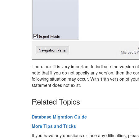
Therefore, it is very important to indicate the version 
note that if you do not specify any version, then the co
following situation may occur. With 14th version of y
statement does not exist.
Related Topics
Database Migration Guide
More Tips and Tricks
If you have any questions or face any difficulties, ple