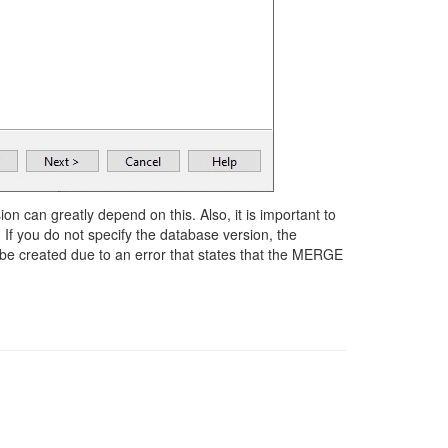
ion can greatly depend on this. Also, it is important to
. If you do not specify the database version, the
be created due to an error that states that the MERGE