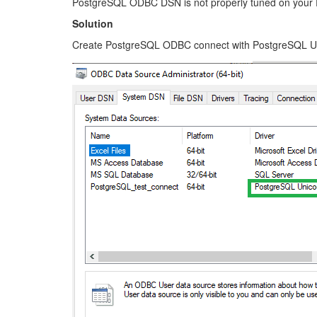
PostgreSQL ODBC DSN is not properly tuned on your
Solution
Create PostgreSQL ODBC connect with PostgreSQL Un