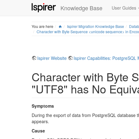
Knowledge Base
User Guides
Home
You are here
Ispirer Migration Knowledge Base
Datab
Character with Byte Sequence <unicode sequence> in Enco
Ispirer Website
Ispirer Capabilities: PostgreSQL 
Character with Byte
"UTF8" has No Equiv
Symptoms
During the export of data from PostgreSQL database 
appears.
Cause