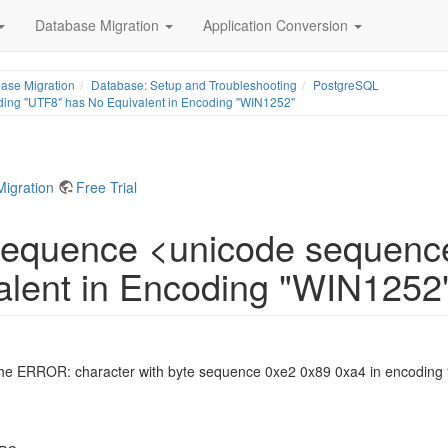
Database Migration
Application Conversion
ase Migration
Database: Setup and Troubleshooting
PostgreSQL
ding "UTF8" has No Equivalent in Encoding "WIN1252"
Migration
Free Trial
 Sequence <unicode sequenc
alent in Encoding "WIN1252
the ERROR: character with byte sequence 0xe2 0x89 0xa4 in encoding