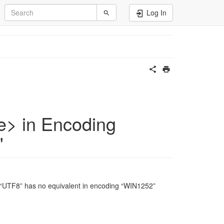
Log In
e> in Encoding
"
 “UTF8” has no equivalent in encoding “WIN1252”