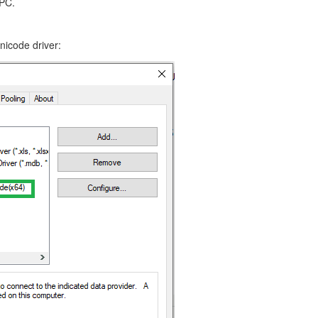
 PC.
icode driver: