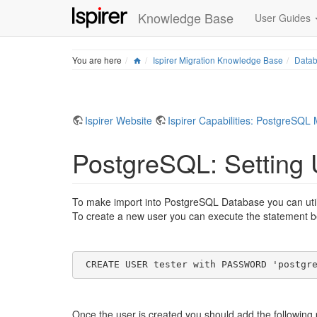
Knowledge Base
User Guides
Home
You are here
Ispirer Migration Knowledge Base
Datab
Ispirer Website
Ispirer Capabilities: PostgreSQL 
PostgreSQL: Setting 
To make import into PostgreSQL Database you can utili
To create a new user you can execute the statement b
 CREATE USER tester with PASSWORD 'postgr
Once the user is created you should add the following p