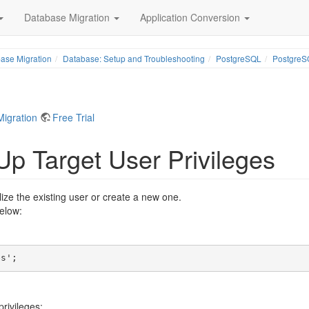
Database Migration
Application Conversion
ase Migration
Database: Setup and Troubleshooting
PostgreSQL
PostgreSQ
Migration
Free Trial
Up Target User Privileges
ze the existing user or create a new one.
elow:
es'; 
rivileges: