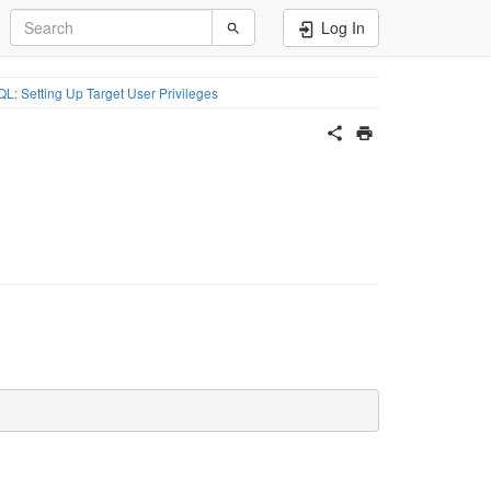
Log In
L: Setting Up Target User Privileges