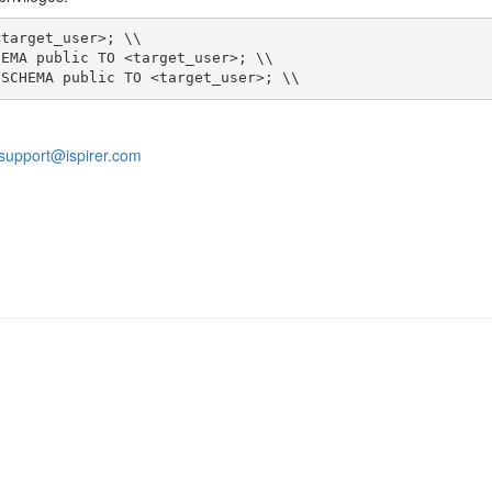
 SCHEMA public TO <target_user>; \\
support@ispirer.com