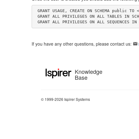
 GRANT USAGE, CREATE ON SCHEMA public TO <target_user>; \\

 GRANT ALL PRIVILEGES ON ALL TABLES IN SCHEMA public TO <target_user>; \\

 GRANT ALL PRIVILEGES ON ALL SEQUENCES IN
If you have any other questions, please contact us:
Knowledge
Base
© 1999-2026 Ispirer Systems