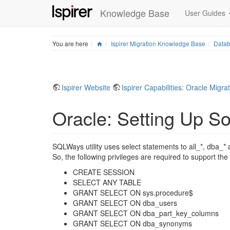
Knowledge Base
User Guides
Home
You are here
Ispirer Migration Knowledge Base
Datab
Ispirer Website
Ispirer Capabilities: Oracle Migra
Oracle: Setting Up So
SQLWays utility uses select statements to all_*, dba_* 
So, the following privileges are required to support the
CREATE SESSION
SELECT ANY TABLE
GRANT SELECT ON sys.procedure$
GRANT SELECT ON dba_users
GRANT SELECT ON dba_part_key_columns
GRANT SELECT ON dba_synonyms