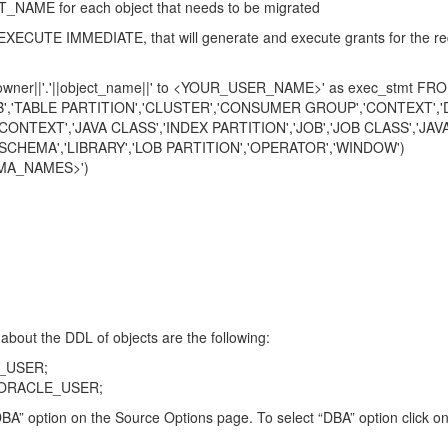
ME for each object that needs to be migrated
EXECUTE IMMEDIATE, that will generate and execute grants for the req
owner||'.'||object_name||' to <YOUR_USER_NAME>' as exec_stmt FROM
ABLE PARTITION','CLUSTER','CONSUMER GROUP','CONTEXT','DE
CLASS','INDEX PARTITION','JOB','JOB CLASS','JAVA 
ARY','LOB PARTITION','OPERATOR','WINDOW')
A_NAMES>')
about the DDL of objects are the following:
_USER;
_ORACLE_USER;
t “DBA” option on the Source Options page. To select “DBA” option click