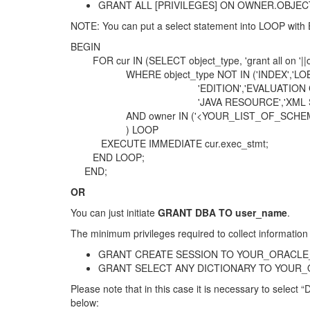
GRANT ALL [PRIVILEGES] ON OWNER.OBJECT_NA
NOTE: You can put a select statement into LOOP with 
BEGIN
FOR cur IN (SELECT object_type, 'grant all on '||
WHERE object_type NOT IN ('INDEX','LOB','T
'EDITION','EVALUATION CONTEXT','JAVA 
'JAVA RESOURCE','XML SCHEMA','LIBR
AND owner IN ('<YOUR_LIST_OF_SCHEM
) LOOP
EXECUTE IMMEDIATE cur.exec_stmt;
END LOOP;
END;
OR
You can just initiate
GRANT DBA TO user_name
.
The minimum privileges required to collect information 
GRANT CREATE SESSION TO YOUR_ORACLE
GRANT SELECT ANY DICTIONARY TO YOUR
Please note that in this case it is necessary to selec
below: