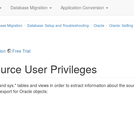
Database Migration
Application Conversion
ase Migration
Database: Setup and Troubleshooting
Oracle
Oracle: Setting
tion
Free Trial
urce User Privileges
and sys.* tables and views in order to extract information about the sou
 export for Oracle objects: