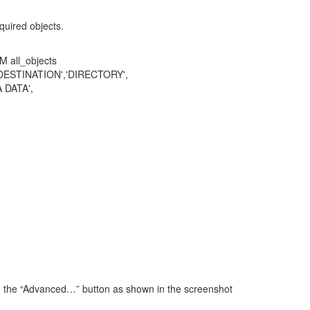
uired objects.
 all_objects
STINATION','DIRECTORY',
DATA',
 on the “Advanced…” button as shown in the screenshot