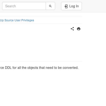
Log In
 Up Source User Privileges
rce DDL for all the objects that need to be converted.