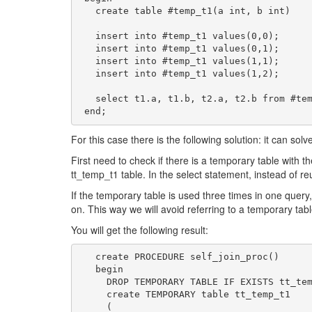
   create table #temp_t1(a int, b int)

   insert into #temp_t1 values(0,0);

   insert into #temp_t1 values(0,1);

   insert into #temp_t1 values(1,1);

   insert into #temp_t1 values(1,2);

   select t1.a, t1.b, t2.a, t2.b from #temp_t1 t1, #temp_t1 t2 where t1.a=t2.b;

 end;
For this case there is the following solution: it can sol
First need to check if there is a temporary table with t
tt_temp_t1 table. In the select statement, instead of r
If the temporary table is used three times in one query,
on. This way we will avoid referring to a temporary ta
You will get the following result:
   create PROCEDURE self_join_proc()

   begin

     DROP TEMPORARY TABLE IF EXISTS tt_temp_t1;

     create TEMPORARY table tt_temp_t1

     (
