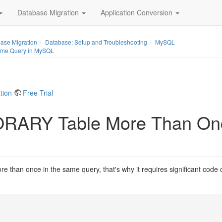
Database Migration
Application Conversion
ase Migration
Database: Setup and Troubleshooting
MySQL
ame Query in MySQL
tion
Free Trial
ORARY Table More Than On
than once in the same query, that's why it requires significant code