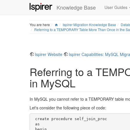
Knowledge Base
User Guides
Home
You are here
Ispirer Migration Knowledge Base
Datab
Referring to a TEMPORARY Table More Than Once in the S
Ispirer Website
Ispirer Capabilities: MySQL Migra
Referring to a TEMP
in MySQL
In MySQL you cannot refer to a TEMPORARY table more 
Let's consider the following piece of code:
 create procedure self_join_proc

 as

 begin
