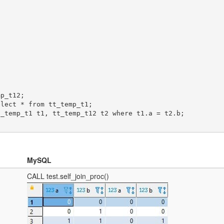
MySQL
CALL test.self_join_proc()