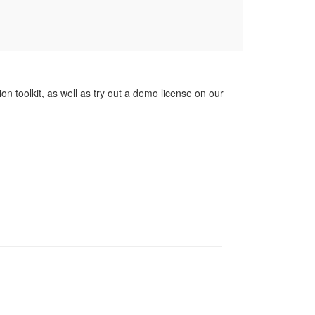
on toolkit, as well as try out a demo license on our