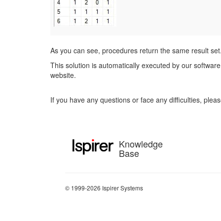
As you can see, procedures return the same result set
This solution is automatically executed by our software 
website.
If you have any questions or face any difficulties, ple
Knowledge
Base
© 1999-2026 Ispirer Systems