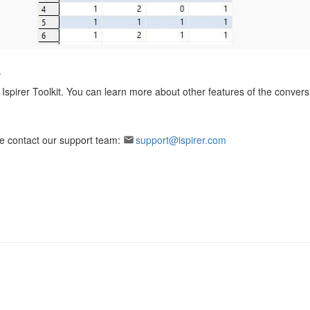
.
Ispirer Toolkit. You can learn more about other features of the conversi
ase contact our support team:
support@ispirer.com