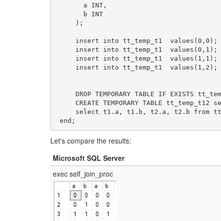
       a INT, 

       b INT

     );

     insert into tt_temp_t1  values(0,0);

     insert into tt_temp_t1  values(0,1);

     insert into tt_temp_t1  values(1,1);

     insert into tt_temp_t1  values(1,2);

     DROP TEMPORARY TABLE IF EXISTS tt_temp_t12;

     CREATE TEMPORARY TABLE tt_temp_t12 select * from tt_temp_t1;

     select t1.a, t1.b, t2.a, t2.b from tt_temp_t1 t1, tt_temp_t12 t2 where t1.a = t2.b;

 end;
Let's compare the results:
Microsoft SQL Server
exec self_join_proc