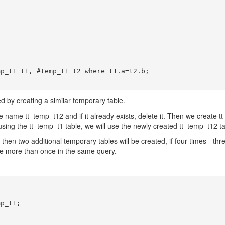
ved by creating a similar temporary table.
he name tt_temp_t12 and if it already exists, delete it. Then we create tt
eusing the tt_temp_t1 table, we will use the newly created tt_temp_t12 ta
 then two additional temporary tables will be created, if four times - th
ble more than once in the same query.