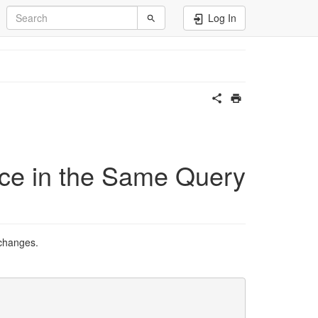
Log In
ce in the Same Query
 changes.