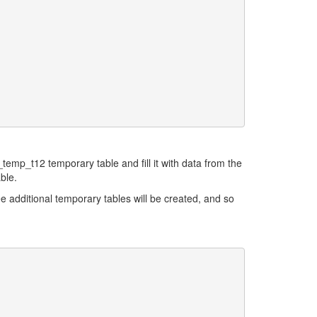
_temp_t12 temporary table and fill it with data from the
ble.
ree additional temporary tables will be created, and so