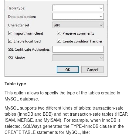
Table type
This option allows to specify the type of the tables created in
MySQL database.
MySQL supports two different kinds of tables: transaction-safe
tables (InnoDB and BDB) and not transaction-safe tables (HEAP,
ISAM, MERGE, and MyISAM). For example, when InnoDB is
selected, SQLWays generates the TYPE=InnoDB clause in the
CREATE TABLE statements for MySQL, like: