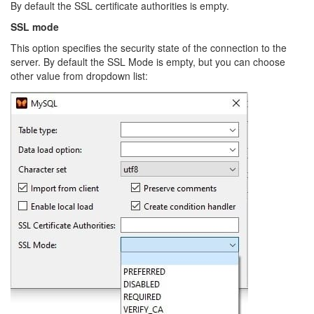
By default the SSL certificate authorities is empty.
SSL mode
This option specifies the security state of the connection to the
server. By default the SSL Mode is empty, but you can choose
other value from dropdown list: