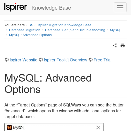
Knowledge Base
Home
You are here
Ispirer Migration Knowledge Base
Database Migration
Database: Setup and Troubleshooting
MySQL
MySQL: Advanced Options
Ispirer Website
Ispirer Toolkit Overview
Free Trial
MySQL: Advanced
Options
At the “Target Options” page of SQLWays you can see the button
“Advanced”, which opens the window with additional options for
target database: