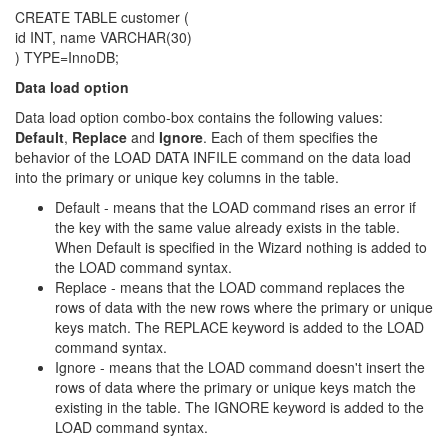
CREATE TABLE customer (
id INT, name VARCHAR(30)
) TYPE=InnoDB;
Data load option
Data load option combo-box contains the following values:
Default
,
Replace
and
Ignore
. Each of them specifies the
behavior of the LOAD DATA INFILE command on the data load
into the primary or unique key columns in the table.
Default - means that the LOAD command rises an error if
the key with the same value already exists in the table.
When Default is specified in the Wizard nothing is added to
the LOAD command syntax.
Replace - means that the LOAD command replaces the
rows of data with the new rows where the primary or unique
keys match. The REPLACE keyword is added to the LOAD
command syntax.
Ignore - means that the LOAD command doesn't insert the
rows of data where the primary or unique keys match the
existing in the table. The IGNORE keyword is added to the
LOAD command syntax.