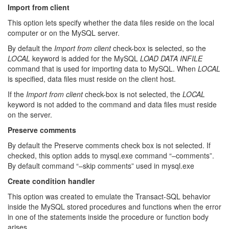
Import from client
This option lets specify whether the data files reside on the local
computer or on the MySQL server.
By default the
Import from client
check-box is selected, so the
LOCAL
keyword is added for the MySQL
LOAD DATA INFILE
command that is used for importing data to MySQL. When
LOCAL
is specified, data files must reside on the client host.
If the
Import from client
check-box is not selected, the
LOCAL
keyword is not added to the command and data files must reside
on the server.
Preserve comments
By default the Preserve comments check box is not selected. If
checked, this option adds to mysql.exe command “–comments”.
By default command “–skip comments” used in mysql.exe
Create condition handler
This option was created to emulate the Transact-SQL behavior
inside the MySQL stored procedures and functions when the error
in one of the statements inside the procedure or function body
arises.