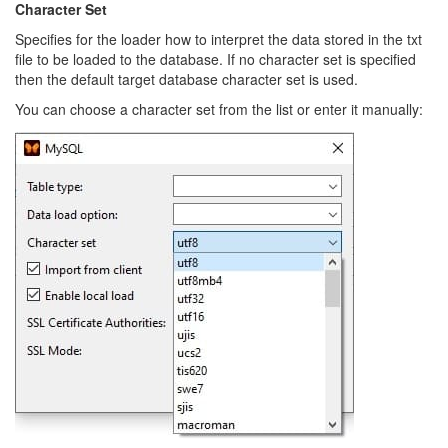
Character Set
Specifies for the loader how to interpret the data stored in the txt
file to be loaded to the database. If no character set is specified
then the default target database character set is used.
You can choose a character set from the list or enter it manually: