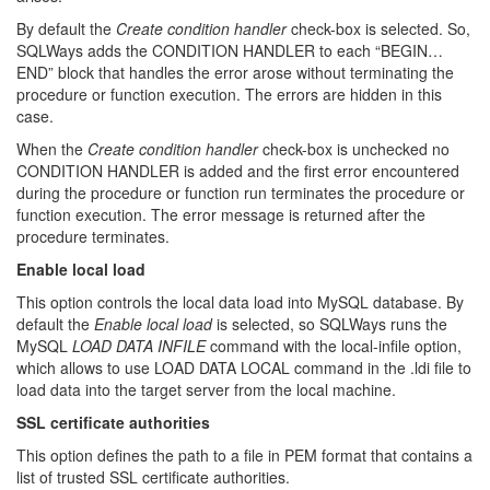
By default the
Create condition handler
check-box is selected. So,
SQLWays adds the CONDITION HANDLER to each “BEGIN…
END” block that handles the error arose without terminating the
procedure or function execution. The errors are hidden in this
case.
When the
Create condition handler
check-box is unchecked no
CONDITION HANDLER is added and the first error encountered
during the procedure or function run terminates the procedure or
function execution. The error message is returned after the
procedure terminates.
Enable local load
This option controls the local data load into MySQL database. By
default the
Enable local load
is selected, so SQLWays runs the
MySQL
LOAD DATA INFILE
command with the local-infile option,
which allows to use LOAD DATA LOCAL command in the .ldi file to
load data into the target server from the local machine.
SSL certificate authorities
This option defines the path to a file in PEM format that contains a
list of trusted SSL certificate authorities.