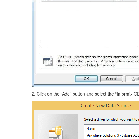
2. Click on the “Add” button and select the “Informix OD