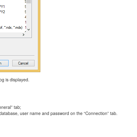
og is displayed.
neral” tab;
 database, user name and password on the “Connection” tab.