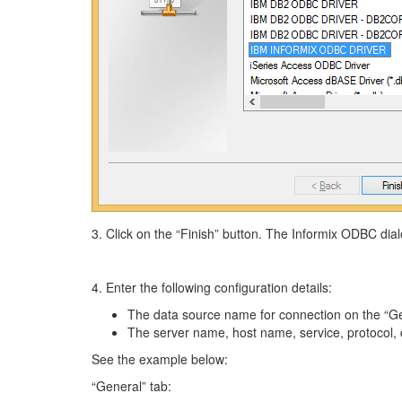
3. Click on the “Finish” button. The Informix ODBC dial
4. Enter the following configuration details:
The data source name for connection on the “Ge
The server name, host name, service, protocol,
See the example below:
“General” tab: