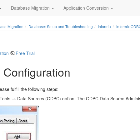
Database Migration
Application Conversion
ase Migration
Database: Setup and Troubleshooting
Informix
Informix ODBC
ation
Free Trial
 Configuration
e fulfill the following steps:
e Tools → Data Sources (ODBC) option. The ODBC Data Source Administ