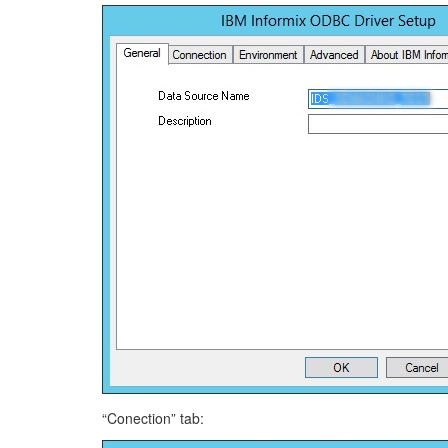
“Conection” tab: