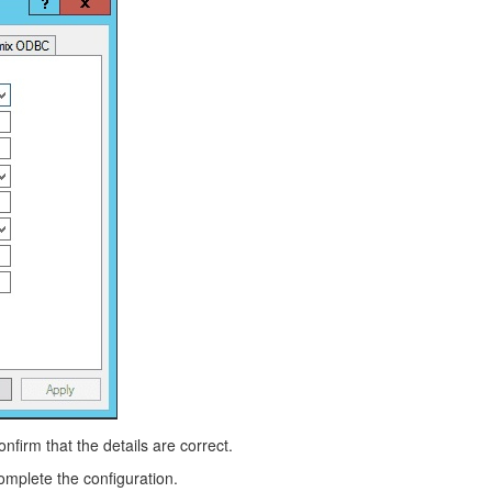
nfirm that the details are correct.
 complete the configuration.