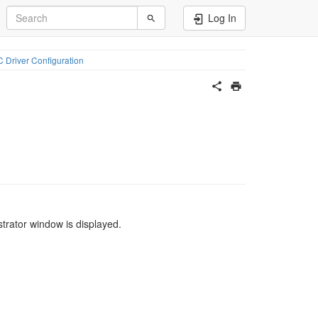
Log In
 Driver Configuration
rator window is displayed.