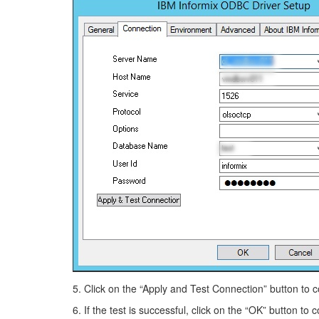
5. Click on the “Apply and Test Connection” button to co
6. If the test is successful, click on the “OK” button to