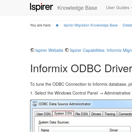
Knowledge Base
User Guides
Home
You are here
Ispirer Migration Knowledge Base
Datab
Ispirer Website
Ispirer Capabilities: Informix Migr
Informix ODBC Driver
To tune the ODBC Connection to Informix database, pleas
1. Select the Windows Control Panel → Administrativ