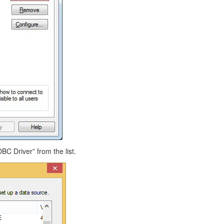
BC Driver” from the list.