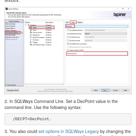
2. In SQLWays Command Line. Set a DecPoint value in the
command line. Use the following syntax:
  /DECPT=DecPoint. 
3. You also could
set options in SQLWays Legacy
by changing the