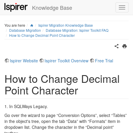
Knowledge Base
Home
You are here
Ispirer Migration Knowledge Base
Database Migration
Database Migration: Ispirer Toolkit FAQ
How to Change Decimal Point Character
Ispirer Website
Ispirer Toolkit Overview
Free Trial
How to Change Decimal
Point Character
1. In SQLWays Legacy.
Go over the wizard to page “Conversion Options”, select “Tables”
in the object's tree, open the tab “Data” with “Formats” item in
dropdown list. Change the character in the “Decimal point”
textbox.