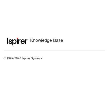
Knowledge Base
© 1999-2026 Ispirer Systems