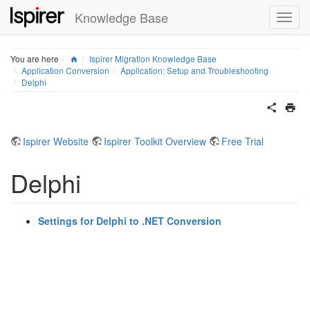
Knowledge Base
Home
You are here
Ispirer Migration Knowledge Base
Application Conversion
Application: Setup and Troubleshooting
Delphi
Ispirer Website
Ispirer Toolkit Overview
Free Trial
Delphi
Settings for Delphi to .NET Conversion