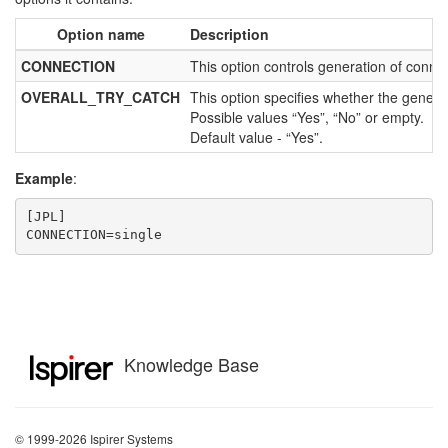
Option name
Description
CONNECTION
This option controls generation of connect
OVERALL_TRY_CATCH
This option specifies whether the generat
Possible values “Yes”, “No” or empty.
Default value - “Yes”.
Example
:
[JPL]

CONNECTION=single
Knowledge Base
© 1999-2026 Ispirer Systems