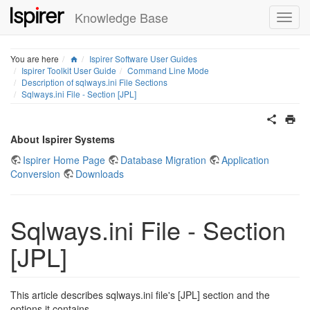
Knowledge Base
Home
You are here
Ispirer Software User Guides
Ispirer Toolkit User Guide
Command Line Mode
Description of sqlways.ini File Sections
Sqlways.ini File - Section [JPL]
About Ispirer Systems
Ispirer Home Page
Database Migration
Application
Conversion
Downloads
Sqlways.ini File - Section
[JPL]
This article describes sqlways.ini file's [JPL] section and the
options it contains.